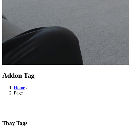
Addon Tag
Home
/
Page
Tbay Tags