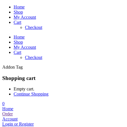
Home
Shop
My Account
Cart
Checkout
Home
Shop
My Account
Cart
Checkout
Addon Tag
Shopping cart
Empty cart.
Continue Shopping
0
Home
Order
Account
Login or Register