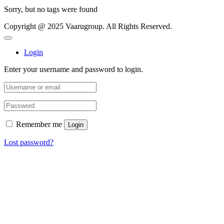
Sorry, but no tags were found
Copyright @ 2025 Vaarugroup. All Rights Reserved.
Login
Enter your username and password to login.
Remember me
Login
Lost password?