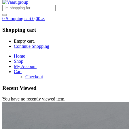
0
Shopping cart
0,00
.ރ
Shopping cart
Empty cart.
Continue Shopping
Home
Shop
My Account
Cart
Checkout
Recent Viewed
You have no recently viewed item.