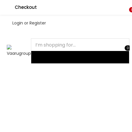
Checkout
Login or Register
0
HOME
SHOP
MY ACCOUNT
CART
Recent Viewed