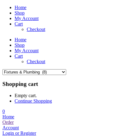
Home
Shop
My Account
Cart
Checkout
Home
Shop
My Account
Cart
Checkout
Shopping cart
Empty cart.
Continue Shopping
0
Home
Order
Account
Login or Register