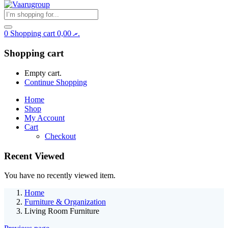
0
Shopping cart
0,00
.ރ
Shopping cart
Empty cart.
Continue Shopping
Home
Shop
My Account
Cart
Checkout
Recent Viewed
You have no recently viewed item.
Home
Furniture & Organization
Living Room Furniture