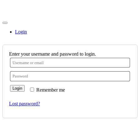
Login
Enter your username and password to login.
Login
Remember me
Lost password?